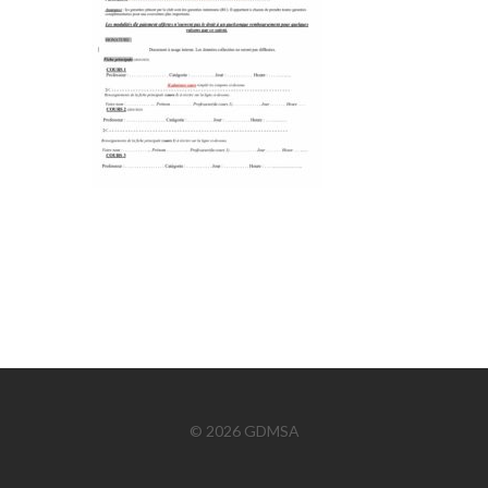
© 2026 GDMSA