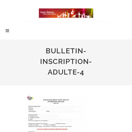
BULLETIN-
INSCRIPTION-
ADULTE-4