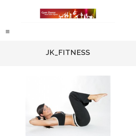
JK_FITNESS