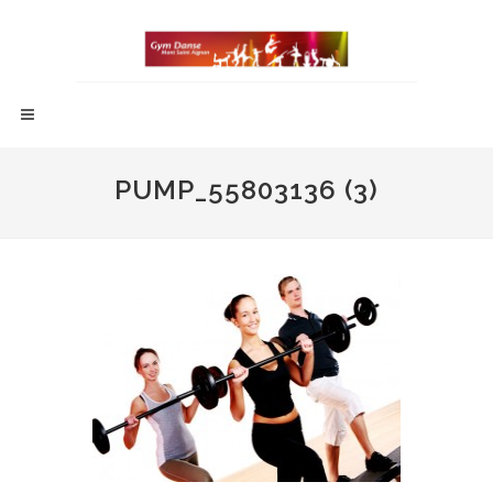
PUMP_55803136 (3)